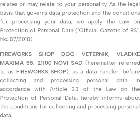
relates or may relate to your personality. As the legal
basis that governs data protection and the conditions
for processing your data, we apply the Law on
Protection of Personal Data ("Official Gazette of RS",
No. 87/2018).
FIREWORKS SHOP DOO VETERNIK
,
VLADIKE
MAXIMA 55, 21100 NOVI SAD
(hereinafter referre
to as
FIREWORKS SHOP
), as a data handler, before
collecting and processing personal data in
accordance with Article 23 of the Law on the
Protection of Personal Data, hereby informs about
the conditions for collecting and processing personal
data.