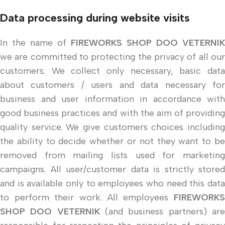
Data processing during website visits
In the name of
FIREWORKS SHOP DOO VETERNIK
we are committed to protecting the privacy of all our
customers. We collect only necessary, basic data
about customers / users and data necessary for
business and user information in accordance with
good business practices and with the aim of providing
quality service. We give customers choices including
the ability to decide whether or not they want to be
removed from mailing lists used for marketing
campaigns. All user/customer data is strictly stored
and is available only to employees who need this data
to perform their work. All employees
FIREWORKS
SHOP DOO VETERNIK
(and business partners) ar