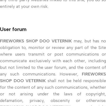
entirely at your own risk.
User forum
FIREWORKS SHOP DOO VETERNIK
may, but has n
obligation to, monitor or review any part of the Site
where users transmit or post communications or
communicate exclusively with each other, including
but not limited to the user forum, and the content of
any such communications. However,
FIREWORKS
SHOP DOO VETERNIK
shall not be held responsibl
for the content of any such communications, whether
or not arising under the laws of copyright,
defamation, privacy, obscenity or otherwise.