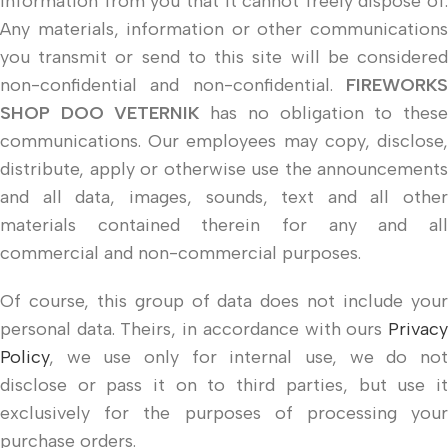
information from you that it cannot freely dispose of.
Any materials, information or other communications
you transmit or send to this site will be considered
non-confidential and non-confidential.
FIREWORKS
SHOP DOO VETERNIK
has no obligation to thes
communications. Our employees may copy, disclose,
distribute, apply or otherwise use the announcements
and all data, images, sounds, text and all other
materials contained therein for any and all
commercial and non-commercial purposes.
Of course, this group of data does not include your
personal data. Theirs, in accordance with ours
Privacy
Policy
, we use only for internal use, we do not
disclose or pass it on to third parties, but use it
exclusively for the purposes of processing your
purchase orders.