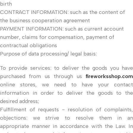
birth
CONTRACT INFORMATION: such as the content of
the business cooperation agreement
PAYMENT INFORMATION: such as current account
number, claims for compensation, payment of
contractual obligations
Purpose of data processing/ legal basis:
To provide services: to deliver the goods you have
purchased from us through us
fireworksshop.com
online stores, we need to have your contact
information in order to deliver the goods to the
desired address;
Fulfillment of requests - resolution of complaints,
objections: we strive to resolve them in an
appropriate manner in accordance with the Law. In