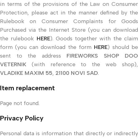
in terms of the provisions of the Law on Consumer
Protection, please act in the manner defined by the
Rulebook on Consumer Complaints for Goods
Purchased via the Internet Store (you can download
the rulebook
HERE
). Goods together with the clai
form (you can download the form
HERE
) should be
sent to the address
FIREWORKS SHOP DOO
VETERNIK
(with reference to the web shop),
VLADIKE MAXIM 55
,
21100 NOVI SAD
.
Item replacement
Page not found.
Privacy Policy
Personal data is information that directly or indirectly