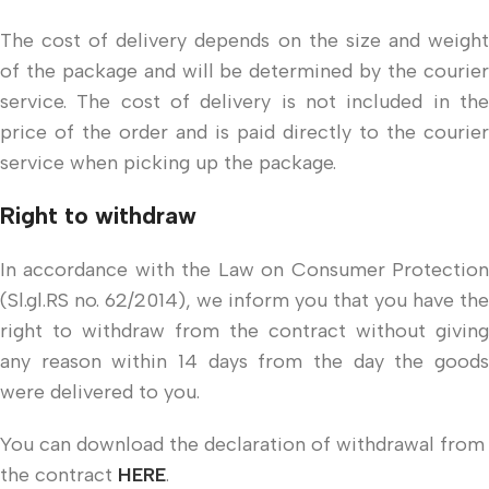
The cost of delivery depends on the size and weight
of the package and will be determined by the courier
service. The cost of delivery is not included in the
price of the order and is paid directly to the courier
service when picking up the package.
Right to withdraw
In accordance with the Law on Consumer Protection
(Sl.gl.RS no. 62/2014), we inform you that you have the
right to withdraw from the contract without giving
any reason within 14 days from the day the goods
were delivered to you.
You can download the declaration of withdrawal from
the contract
HERE
.