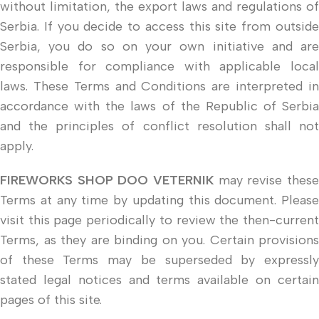
without limitation, the export laws and regulations of
Serbia. If you decide to access this site from outside
Serbia, you do so on your own initiative and are
responsible for compliance with applicable local
laws. These Terms and Conditions are interpreted in
accordance with the laws of the Republic of Serbia
and the principles of conflict resolution shall not
apply.
FIREWORKS SHOP DOO VETERNIK
may revise these
Terms at any time by updating this document. Please
visit this page periodically to review the then-current
Terms, as they are binding on you. Certain provisions
of these Terms may be superseded by expressly
stated legal notices and terms available on certain
pages of this site.