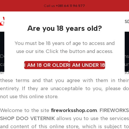
Call us
+381 64 11 96 577
0
0,00
RS
Menu
Are you 18 years old?
Terms of use
You must be 18 years of age to access and
Home
Info pages
Terms of use
use our site. Click the button and access.
Dear users, please read the following conditions
carefully before using our services. Each visit to our
I AM 18 OR OLDER
I AM UNDER 18
site, as well as a purchase, means that you have read
these terms and that you agree with them in their
entirety. If they are unacceptable to you, please do
not use this online store.
Welcome to the site
fireworksshop.com
.
FIREWORKS
SHOP DOO VETERNIK
allows you to use the services
and content of this online store, which is subject to