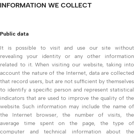
INFORMATION WE COLLECT
Public data
It is possible to visit and use our site without
revealing your identity or any other information
related to it. When visiting our website, taking into
account the nature of the Internet, data are collected
that record users, but are not sufficient by themselves
to identify a specific person and represent statistical
indicators that are used to improve the quality of the
website. Such information may include the name of
the Internet browser, the number of visits, the
average time spent on the page, the type of
computer and technical information about the