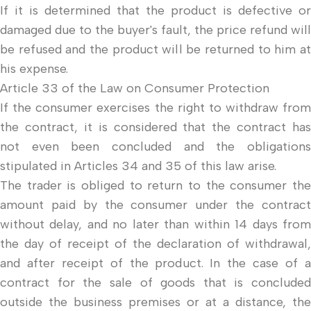
If it is determined that the product is defective or
damaged due to the buyer's fault, the price refund will
be refused and the product will be returned to him at
his expense.
Article 33 of the Law on Consumer Protection
If the consumer exercises the right to withdraw from
the contract, it is considered that the contract has
not even been concluded and the obligations
stipulated in Articles 34 and 35 of this law arise.
The trader is obliged to return to the consumer the
amount paid by the consumer under the contract
without delay, and no later than within 14 days from
the day of receipt of the declaration of withdrawal,
and after receipt of the product. In the case of a
contract for the sale of goods that is concluded
outside the business premises or at a distance, the