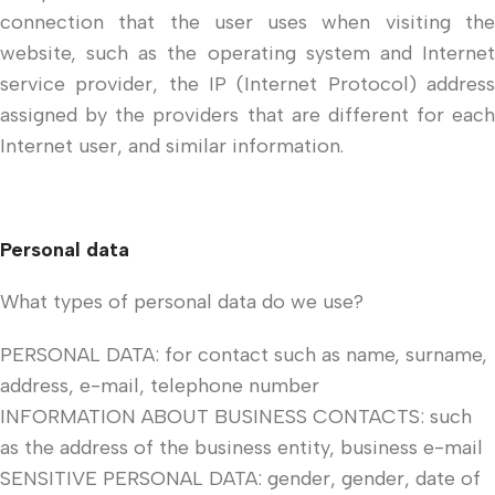
connection that the user uses when visiting the
website, such as the operating system and Internet
service provider, the IP (Internet Protocol) address
assigned by the providers that are different for each
Internet user, and similar information.
Personal data
What types of personal data do we use?
PERSONAL DATA: for contact such as name, surname,
address, e-mail, telephone number
INFORMATION ABOUT BUSINESS CONTACTS: such
as the address of the business entity, business e-mail
SENSITIVE PERSONAL DATA: gender, gender, date of