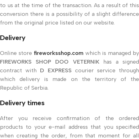
to us at the time of the transaction. As a result of this
conversion there is a possibility of a slight difference
from the original price listed on our website.
Delivery
Online store
fireworksshop.com
which is managed b
FIREWORKS SHOP DOO VETERNIK
has a signed
contract with
D EXPRESS
courier service throug
which delivery is made on the territory of the
Republic of Serbia.
Delivery times
After you receive confirmation of the ordered
products to your e-mail address that you specified
when creating the order, from that moment for all