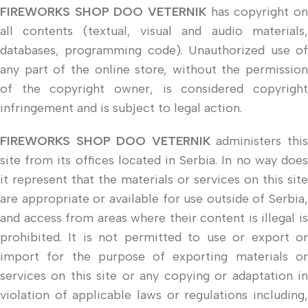
FIREWORKS SHOP DOO VETERNIK
has copyright on
all contents (textual, visual and audio materials,
databases, programming code). Unauthorized use of
any part of the online store, without the permission
of the copyright owner, is considered copyright
infringement and is subject to legal action.
FIREWORKS SHOP DOO VETERNIK
administers thi
site from its offices located in Serbia. In no way does
it represent that the materials or services on this site
are appropriate or available for use outside of Serbia,
and access from areas where their content is illegal is
prohibited. It is not permitted to use or export or
import for the purpose of exporting materials or
services on this site or any copying or adaptation in
violation of applicable laws or regulations including,