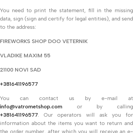
You need to print the statement, fill in the missing
data, sign (sign and certify for legal entities), and send
to the address:
FIREWORKS SHOP DOO VETERNIK
VLADIKE MAXIM 55
21100 NOVI SAD
+381641196577
You can contact us by e-mail at
info@vatrometshop.com
or by calling
+381641196577
. Our operators will ask you for
information about the items you want to return and
the order number, after which you will receive an e-