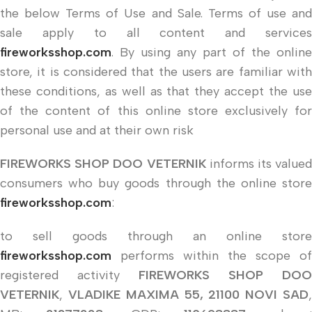
the below Terms of Use and Sale. Terms of use and
sale apply to all content and services
fireworksshop.com
. By using any part of the online
store, it is considered that the users are familiar with
these conditions, as well as that they accept the use
of the content of this online store exclusively for
personal use and at their own risk
FIREWORKS SHOP DOO VETERNIK
informs its valued
consumers who buy goods through the online store
fireworksshop.com
:
to sell goods through an online store
fireworksshop.com
performs within the scope of
registered activity
FIREWORKS SHOP DOO
VETERNIK
,
VLADIKE MAXIMA 55, 21100 NOVI SAD