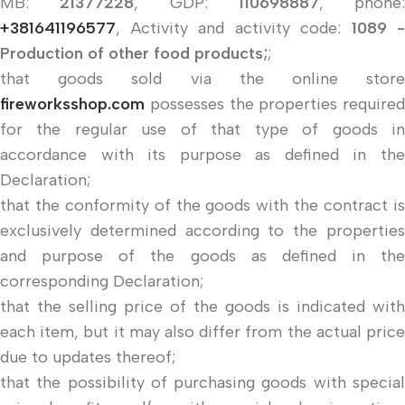
MB:
21377228
, GDP:
110698887
, phone:
+381641196577
, Activity and activity code:
1089 -
Production of other food products;
;
that goods sold via the online store
fireworksshop.com
possesses the properties required
for the regular use of that type of goods in
accordance with its purpose as defined in the
Declaration;
that the conformity of the goods with the contract is
exclusively determined according to the properties
and purpose of the goods as defined in the
corresponding Declaration;
that the selling price of the goods is indicated with
each item, but it may also differ from the actual price
due to updates thereof;
that the possibility of purchasing goods with special