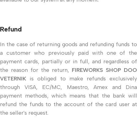
Refund
In the case of returning goods and refunding funds to
a customer who previously paid with one of the
payment cards, partially or in full, and regardless of
the reason for the return,
FIREWORKS SHOP DOO
VETERNIK
is obliged to make refunds exclusively
through VISA, EC/MC, Maestro, Amex and Dina
payment methods, which means that the bank will
refund the funds to the account of the card user at
the seller's request.