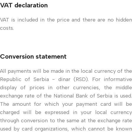
VAT declaration
VAT is included in the price and there are no hidden
costs.
Conversion statement
All payments will be made in the local currency of the
Republic of Serbia - dinar (RSD). For informative
display of prices in other currencies, the middle
exchange rate of the National Bank of Serbia is used.
The amount for which your payment card will be
charged will be expressed in your local currency
through conversion to the same at the exchange rate
used by card organizations, which cannot be known