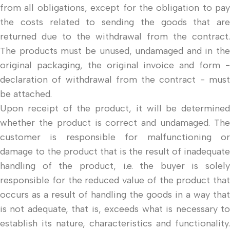
from all obligations, except for the obligation to pay
the costs related to sending the goods that are
returned due to the withdrawal from the contract.
The products must be unused, undamaged and in the
original packaging, the original invoice and form -
declaration of withdrawal from the contract - must
be attached.
Upon receipt of the product, it will be determined
whether the product is correct and undamaged. The
customer is responsible for malfunctioning or
damage to the product that is the result of inadequate
handling of the product, i.e. the buyer is solely
responsible for the reduced value of the product that
occurs as a result of handling the goods in a way that
is not adequate, that is, exceeds what is necessary to
establish its nature, characteristics and functionality.