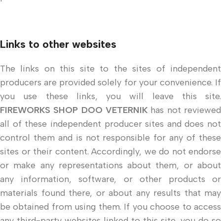
Links to other websites
The links on this site to the sites of independent
producers are provided solely for your convenience. If
you use these links, you will leave this site.
FIREWORKS SHOP DOO VETERNIK
has not reviewed
all of these independent producer sites and does not
control them and is not responsible for any of these
sites or their content. Accordingly, we do not endorse
or make any representations about them, or about
any information, software, or other products or
materials found there, or about any results that may
be obtained from using them. If you choose to access
any third-party websites linked to this site, you do so