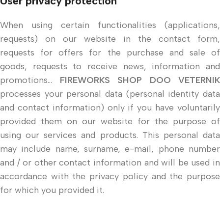
User privacy protection
When using certain functionalities (applications,
requests) on our website in the contact form,
requests for offers for the purchase and sale of
goods, requests to receive news, information and
promotions...
FIREWORKS SHOP DOO VETERNIK
processes your personal data (personal identity data
and contact information) only if you have voluntarily
provided them on our website for the purpose of
using our services and products. This personal data
may include name, surname, e-mail, phone number
and / or other contact information and will be used in
accordance with the privacy policy and the purpose
for which you provided it.