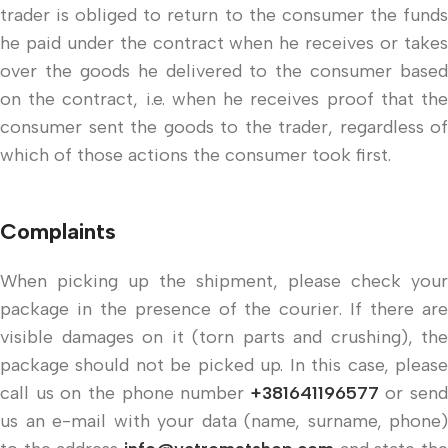
trader is obliged to return to the consumer the funds
he paid under the contract when he receives or takes
over the goods he delivered to the consumer based
on the contract, i.e. when he receives proof that the
consumer sent the goods to the trader, regardless of
which of those actions the consumer took first.
Complaints
When picking up the shipment, please check your
package in the presence of the courier. If there are
visible damages on it (torn parts and crushing), the
package should not be picked up. In this case, please
call us on the phone number
+381641196577
or send
us an e-mail with your data (name, surname, phone)