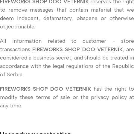
FIREWORKS SHOP DOO VETERNIK
reserves the right
to remove messages that contain material that we
deem indecent, defamatory, obscene or otherwise
objectionable.
All information related to customer - store
transactions
FIREWORKS SHOP DOO VETERNIK
, ar
considered a business secret, and should be treated in
accordance with the legal regulations of the Republic
of Serbia.
FIREWORKS SHOP DOO VETERNIK
has the right t
modify these terms of sale or the privacy policy at
any time.