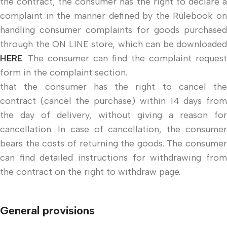
the contract, the consumer has the right to declare a
complaint in the manner defined by the Rulebook on
handling consumer complaints for goods purchased
through the ON LINE store, which can be downloaded
HERE
. The consumer can find the complaint request
form in the complaint section.
that the consumer has the right to cancel the
contract (cancel the purchase) within 14 days from
the day of delivery, without giving a reason for
cancellation. In case of cancellation, the consumer
bears the costs of returning the goods. The consumer
can find detailed instructions for withdrawing from
the contract on the right to withdraw page.
General provisions