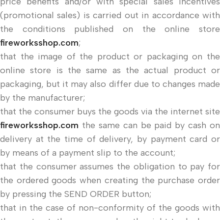
price benefits and/or with special sales incentives
(promotional sales) is carried out in accordance with
the conditions published on the online store
fireworksshop.com
;
that the image of the product or packaging on the
online store is the same as the actual product or
packaging, but it may also differ due to changes made
by the manufacturer;
that the consumer buys the goods via the internet site
fireworksshop.com
the same can be paid by cash on
delivery at the time of delivery, by payment card or
by means of a payment slip to the account;
that the consumer assumes the obligation to pay for
the ordered goods when creating the purchase order
by pressing the SEND ORDER button;
that in the case of non-conformity of the goods with