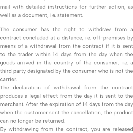
mail with detailed instructions for further action, as
well as a document, i.e. statement.
The consumer has the right to withdraw from a
contract concluded at a distance, i.e. off-premises by
means of a withdrawal from the contract if it is sent
to the trader within 14 days from the day when the
goods arrived in the country of the consumer, i.e. a
third party designated by the consumer who is not the
carrier.
The declaration of withdrawal from the contract
produces a legal effect from the day it is sent to the
merchant. After the expiration of 14 days from the day
when the customer sent the cancellation, the product
can no longer be returned.
By withdrawing from the contract, you are released