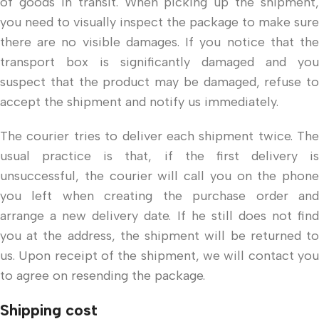
of goods in transit. When picking up the shipment,
you need to visually inspect the package to make sure
there are no visible damages. If you notice that the
transport box is significantly damaged and you
suspect that the product may be damaged, refuse to
accept the shipment and notify us immediately.
The courier tries to deliver each shipment twice. The
usual practice is that, if the first delivery is
unsuccessful, the courier will call you on the phone
you left when creating the purchase order and
arrange a new delivery date. If he still does not find
you at the address, the shipment will be returned to
us. Upon receipt of the shipment, we will contact you
to agree on resending the package.
Shipping cost