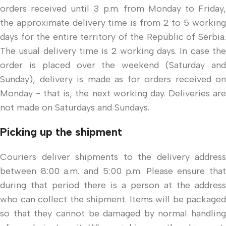
orders received until 3 p.m. from Monday to Friday,
the approximate delivery time is from 2 to 5 working
days for the entire territory of the Republic of Serbia.
The usual delivery time is 2 working days. In case the
order is placed over the weekend (Saturday and
Sunday), delivery is made as for orders received on
Monday - that is, the next working day. Deliveries are
not made on Saturdays and Sundays.
Picking up the shipment
Couriers deliver shipments to the delivery address
between 8:00 a.m. and 5:00 p.m. Please ensure that
during that period there is a person at the address
who can collect the shipment. Items will be packaged
so that they cannot be damaged by normal handling