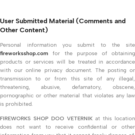
User Submitted Material (Comments and
Other Content)
Personal information you submit to the site
fireworksshop.com
for the purpose of obtaining
products or services will be treated in accordance
with our online privacy document. The posting or
transmission to or from this site of any illegal,
threatening, abusive, defamatory, obscene,
pornographic or other material that violates any law
is prohibited.
FIREWORKS SHOP DOO VETERNIK
at this location
does not want to receive confidential or other