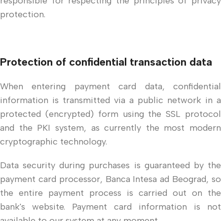
responsible for respecting the principles of privacy
protection.
Protection of confidential transaction data
When entering payment card data, confidential
information is transmitted via a public network in a
protected (encrypted) form using the SSL protocol
and the PKI system, as currently the most modern
cryptographic technology.
Data security during purchases is guaranteed by the
payment card processor, Banca Intesa ad Beograd, so
the entire payment process is carried out on the
bank's website. Payment card information is not
available to our system at any moment.