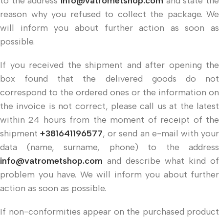
to the address
info@vatrometshop.com
and state the
reason why you refused to collect the package. We
will inform you about further action as soon as
possible.
If you received the shipment and after opening the
box found that the delivered goods do not
correspond to the ordered ones or the information on
the invoice is not correct, please call us at the latest
within 24 hours from the moment of receipt of the
shipment
+381641196577
, or send an e-mail with you
data (name, surname, phone) to the address
info@vatrometshop.com
and describe what kind of
problem you have. We will inform you about further
action as soon as possible.
If non-conformities appear on the purchased product