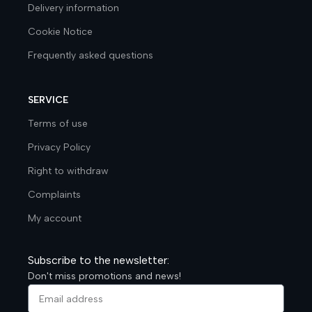
Delivery information
Cookie Notice
Frequently asked questions
SERVICE
Terms of use
Privacy Policy
Right to withdraw
Complaints
My account
Subscribe to the newsletter:
Don't miss promotions and news!