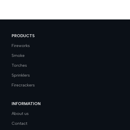
PRODUCTS
Fireworks
Smoke
Torches
Sprinklers
Firecrackers
INFORMATION
About us
Contact