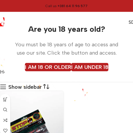
Call us
+381 64 11 96 577
0
0,00
RS
Menu
Are you 18 years old?
Mole repellers
You must be 18 years of age to access and
use our site. Click the button and access.
I AM 18 OR OLDER
I AM UNDER 18
Home
Mole repellers
Show sidebar