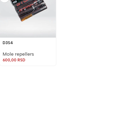
D3S4
Mole repellers
600,00
RSD