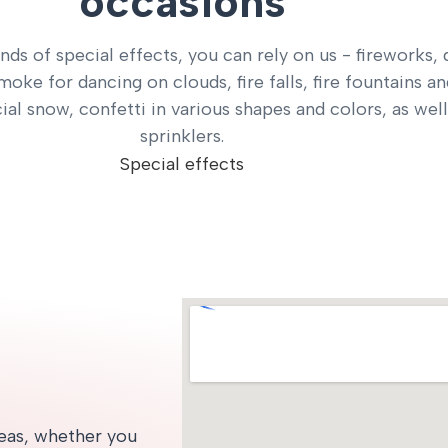
occasions
inds of special effects, you can rely on us - fireworks, 
smoke for dancing on clouds, fire falls, fire fountains a
icial snow, confetti in various shapes and colors, as well
sprinklers.
Special effects
deas, whether you