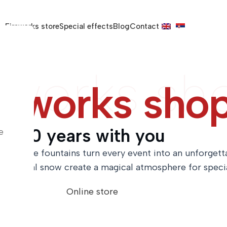
Fireworks store
Special effects
Blog
Contact
eworks sh
reworks sho
20 years with you
e
ce and fire fountains turn every event into an unforget
 artificial snow create a magical atmosphere for spec
Online store