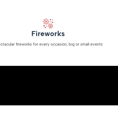
Fireworks
ctacular fireworks for every occasion, big or small events