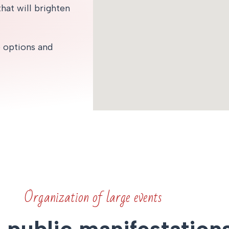
hat will brighten
e options and
Organization of large events
, public manifestation