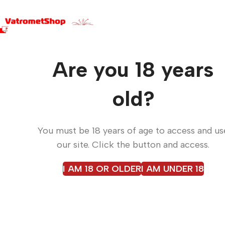
Are you 18 years
Fir
Fi
old?
You must be 18 years of age to access and us
our site. Click the button and access.
Fireworks, confetti, dry i
while floor smoke and
I AM 18 OR OLDER
I AM UNDER 18