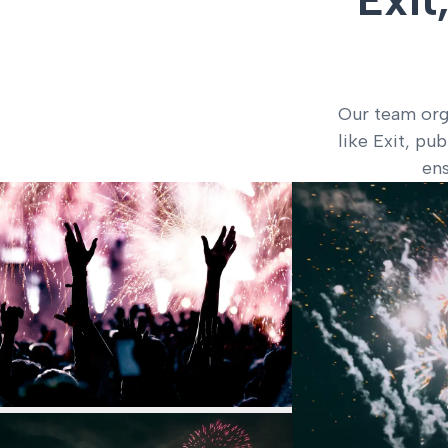
Our team orga
like Exit, pu
ens