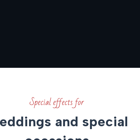
Special effects for
ddings and special