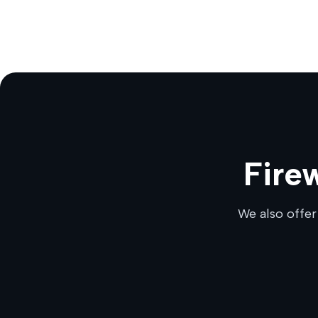
Fire
We also offer