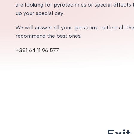
are looking for pyrotechnics or special effects t
up your special day.
We will answer all your questions, outline all th
recommend the best ones.
+381 64 11 96 577
Exit