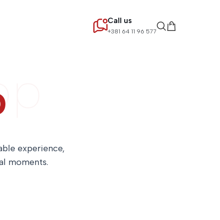
Call us
+381 64 11 96 577
op
p
table experience,
ial moments.