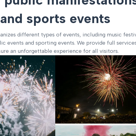
and sports events
nizes different types of events, including music festi
blic events and sporting events. We provide full service
ure an unforgettable experience for all visitors.