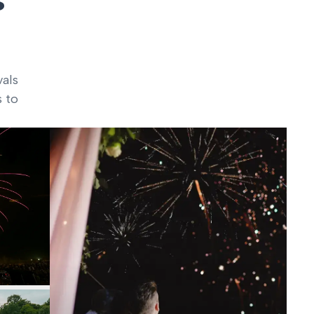
vals
s to