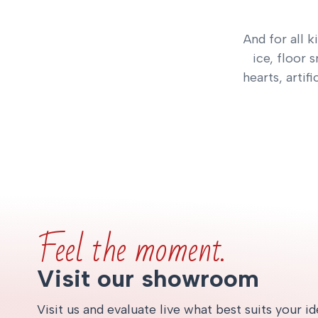
And for all k
ice, floor 
hearts, artif
Feel the moment.
Visit our showroom
Visit us and evaluate live what best suits your i