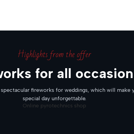
Highlights from the offer
works for all occasion
 spectacular fireworks for weddings, which will make 
special day unforgettable.
Online pyrotechnics shop