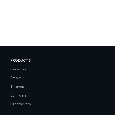
PRODUCTS
Fireworks
Smoke
Torches
Sprinklers
Firecrackers