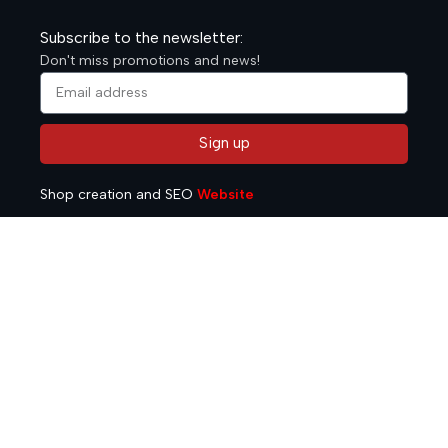
Subscribe to the newsletter:
Don't miss promotions and news!
Sign up
Alternative:
Shop creation and SEO
Website