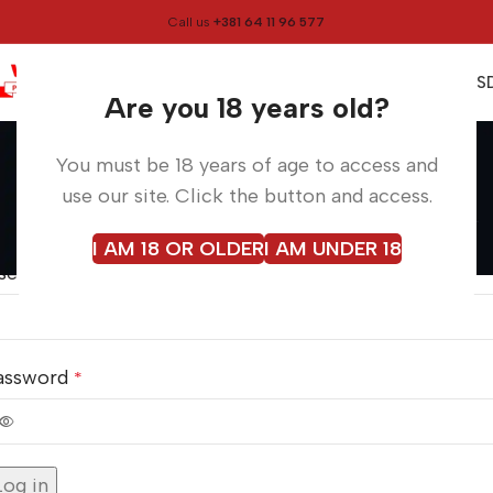
Call us
+381 64 11 96 577
0
0,00
RS
Menu
Are you 18 years old?
My account
You must be 18 years of age to access and
Home
My account
use our site. Click the button and access.
ogin
I AM 18 OR OLDER
I AM UNDER 18
sername or email address
*
assword
*
lternative:
Log in