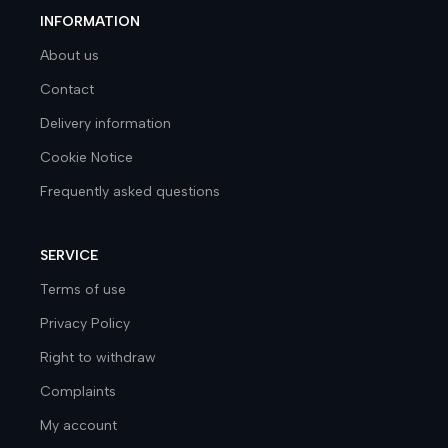
INFORMATION
About us
Contact
Delivery information
Cookie Notice
Frequently asked questions
SERVICE
Terms of use
Privacy Policy
Right to withdraw
Complaints
My account