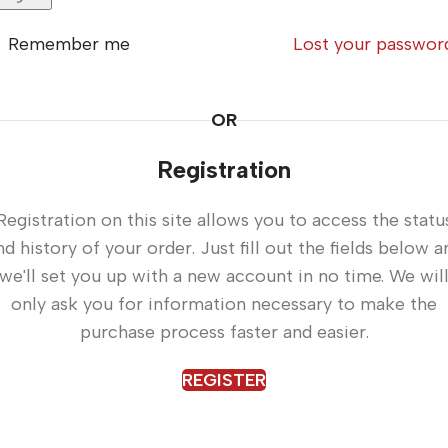
Remember me
Lost your passwor
OR
Registration
Registration on this site allows you to access the statu
nd history of your order. Just fill out the fields below a
we'll set you up with a new account in no time. We wil
only ask you for information necessary to make the
purchase process faster and easier.
REGISTER