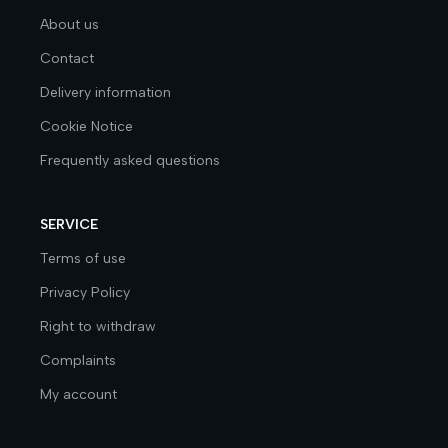
About us
Contact
Delivery information
Cookie Notice
Frequently asked questions
SERVICE
Terms of use
Privacy Policy
Right to withdraw
Complaints
My account