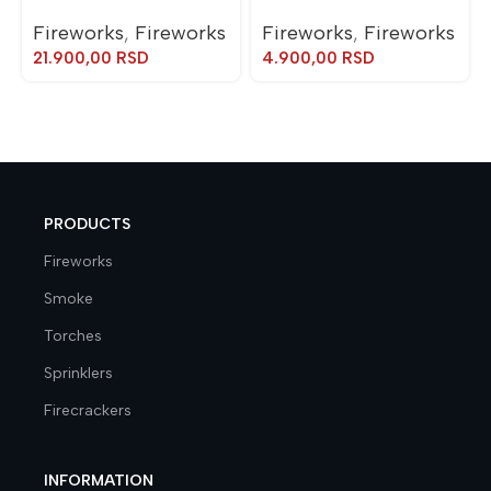
Fireworks
,
Fireworks
Fireworks
,
Fireworks
21.900,00
RSD
4.900,00
RSD
PRODUCTS
Fireworks
Smoke
Torches
Sprinklers
Firecrackers
INFORMATION