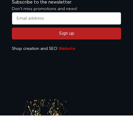
Subscribe to the newsletter:
Don't miss promotions and news!
Sign up
Alternative:
Shop creation and SEO
Website