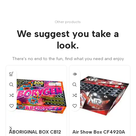
Other products
We suggest you take a
look.
There's no end to the fun, find what you need and enjoy
ABORIGINAL BOX CB12
Air Show Box CF4920A