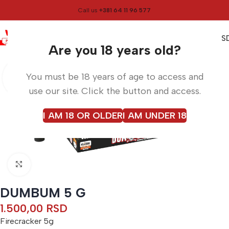
Call us
+381 64 11 96 577
0
0,00
RS
Menu
Home
Firecrackers
Are you 18 years old?
You must be 18 years of age to access and
use our site. Click the button and access.
I AM 18 OR OLDER
I AM UNDER 18
Click to enlarge
DUMBUM 5 G
1.500,00
RSD
Firecracker 5g