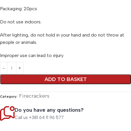
Packaging: 20pcs
Do not use indoors.
After lighting, do not hold in your hand and do not throw at
people or animals.
Improper use can lead to injury.
Alternative:
ADD TO BASKET
Firecrackers
Category:
Do you have any questions?
Call us +381 64 11 96 577