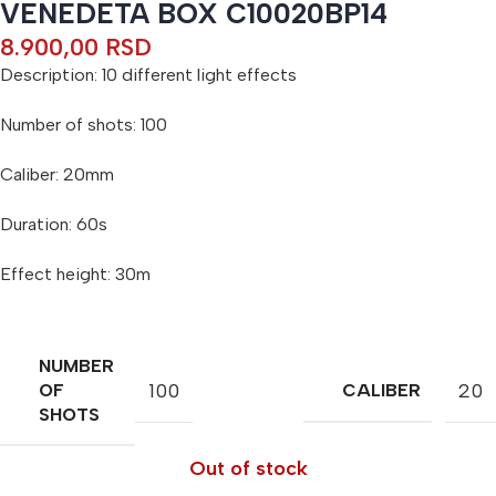
VENEDETA BOX C10020BP14
8.900,00
RSD
Description: 10 different light effects
Number of shots: 100
Caliber: 20mm
Duration: 60s
Effect height: 30m
NUMBER
100
20
OF
CALIBER
SHOTS
Out of stock