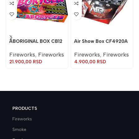
ABORIGINAL BOX CB12
Air Show Box CF4920A
Fireworks
,
Fireworks
Fireworks
,
Fireworks
21.900,00
RSD
4.900,00
RSD
PRODUCTS
Fireworks
Smoke