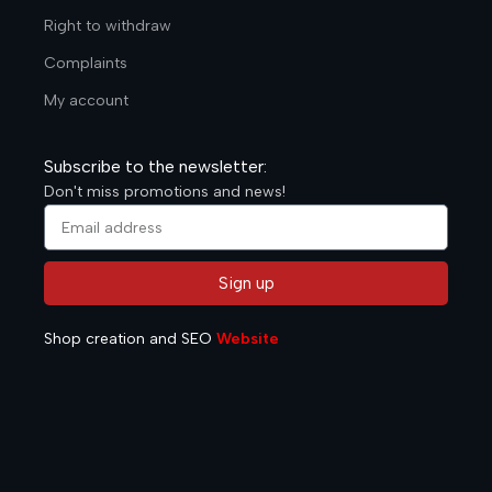
Right to withdraw
Complaints
My account
Subscribe to the newsletter:
Don't miss promotions and news!
Sign up
Alternative:
Shop creation and SEO
Website