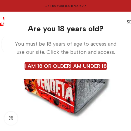
Call us
+381 64 11 96 577
0
0,00
RS
Menu
Home
Fireworks
Are you 18 years old?
You must be 18 years of age to access and
use our site. Click the button and access.
I AM 18 OR OLDER
I AM UNDER 18
Click to enlarge