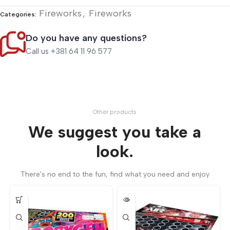
Fireworks
,
Fireworks
Categories:
Do you have any questions?
Call us +381 64 11 96 577
Other products
We suggest you take a
look.
There's no end to the fun, find what you need and enjoy