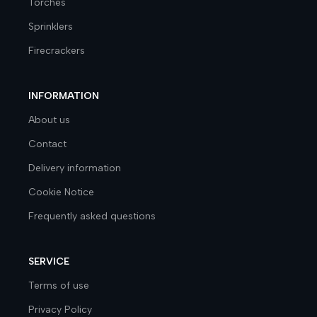
Torches
Sprinklers
Firecrackers
INFORMATION
About us
Contact
Delivery information
Cookie Notice
Frequently asked questions
SERVICE
Terms of use
Privacy Policy