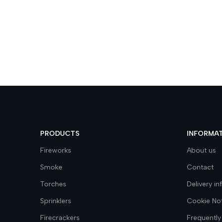
PRODUCTS
INFORMA
Fireworks
About us
Smoke
Contact
Torches
Delivery i
Sprinklers
Cookie No
Firecrackers
Frequently