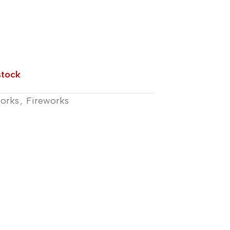
stock
works
,
Fireworks