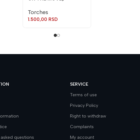
Torches
1.500,00
RSD
TION
SERVICE
Terms of use
Privacy Policy
nformation
Right to withdraw
tice
Complaints
 asked questions
My account