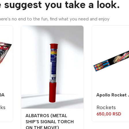
 suggest you take a look.
ere's no end to the fun, find what you need and enjoy
0A
Apollo Rocket 
rks
Rockets
650,00
RSD
ALBATROS (METAL
SHIP'S SIGNAL TORCH
ON THE MOVE)