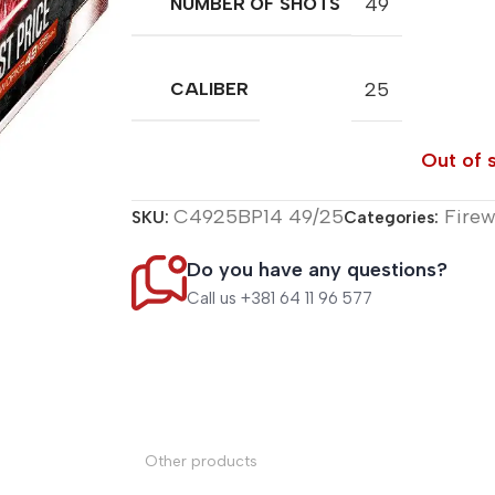
49
NUMBER OF SHOTS
25
CALIBER
Out of 
C4925BP14 49/25
Fire
SKU:
Categories:
Do you have any questions?
Call us +381 64 11 96 577
Other products