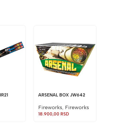
JR21
ARSENAL BOX JW642
Fireworks
,
Fireworks
18.900,00
RSD
TORCH J
Torches