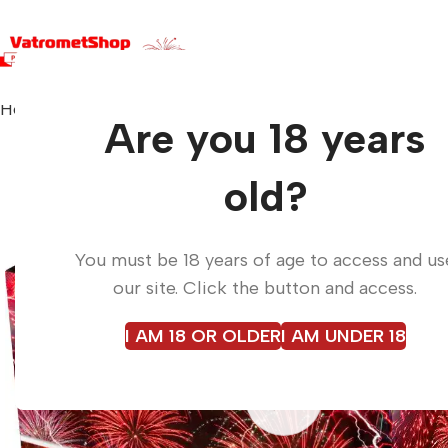
Home
Fireworks
Best Price Box C4925BP14
Are you 18 years
old?
You must be 18 years of age to access and us
our site. Click the button and access.
I AM 18 OR OLDER
I AM UNDER 18