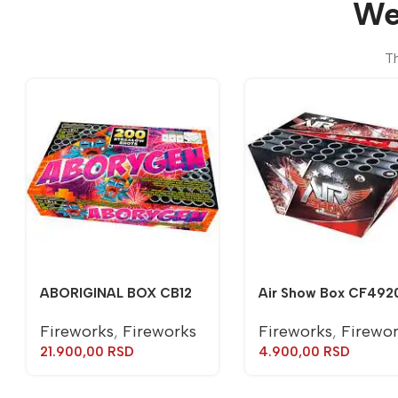
We
Th
ABORIGINAL BOX CB12
Air Show Box CF492
Fireworks
,
Fireworks
Fireworks
,
Firewo
21.900,00
RSD
4.900,00
RSD