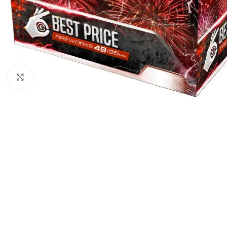
Click to enlarge