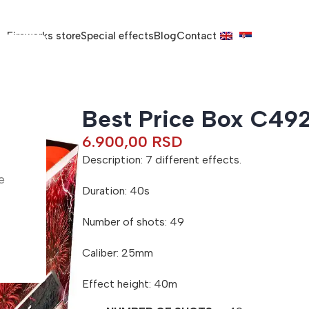
Fireworks store
Special effects
Blog
Contact
Best Price Box C49
6.900,00
RSD
Description: 7 different effects.
e
Duration: 40s
Number of shots: 49
Caliber: 25mm
Effect height: 40m