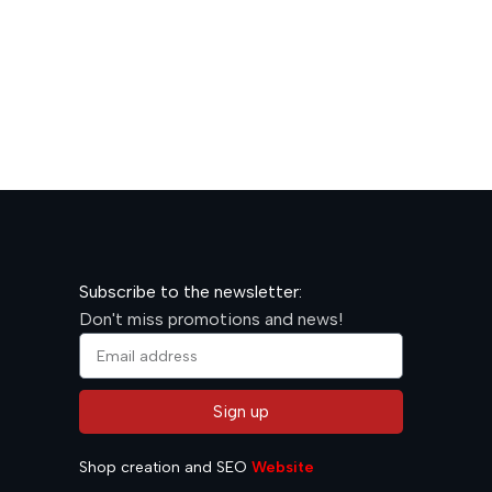
600,00
R
Subscribe to the newsletter:
Don't miss promotions and news!
Sign up
Alternative:
Shop creation and SEO
Website