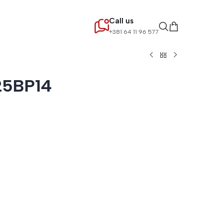
Call us
+381 64 11 96 577
25BP14