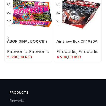
ABORIGINAL BOX CB12
Air Show Box CF4920A
Fireworks
,
Fireworks
Fireworks
,
Fireworks
21.900,00
RSD
4.900,00
RSD
PRODUCTS
Fireworks