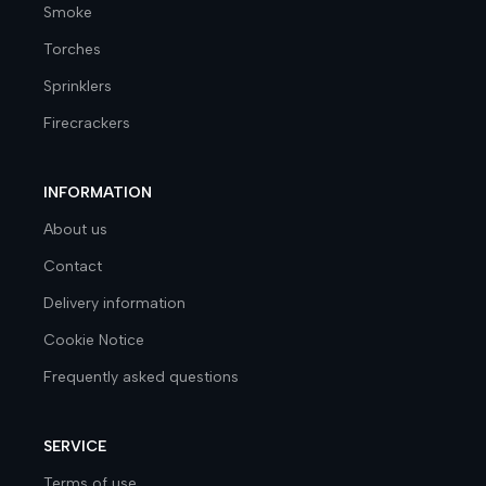
Smoke
Torches
Sprinklers
Firecrackers
INFORMATION
About us
Contact
Delivery information
Cookie Notice
Frequently asked questions
SERVICE
Terms of use