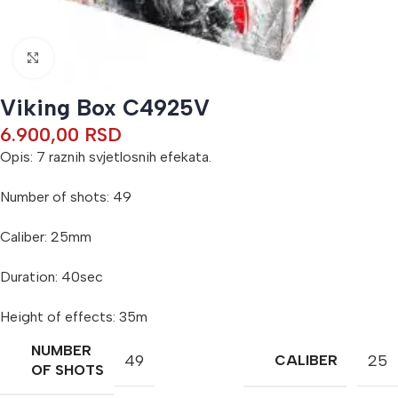
Click to enlarge
Viking Box C4925V
6.900,00
RSD
Opis: 7 raznih svjetlosnih efekata.
Number of shots: 49
Caliber: 25mm
Duration: 40sec
Height of effects: 35m
NUMBER
49
25
CALIBER
OF SHOTS