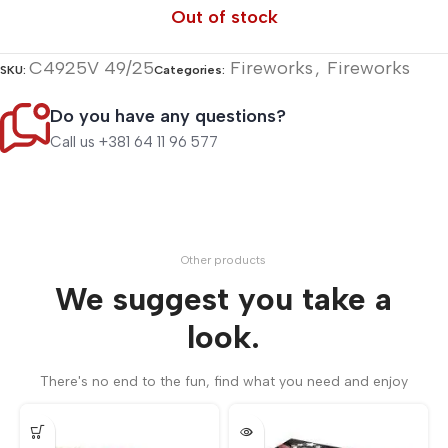
Out of stock
C4925V 49/25
Fireworks
,
Fireworks
SKU:
Categories:
Do you have any questions?
Call us +381 64 11 96 577
Other products
We suggest you take a
look.
There's no end to the fun, find what you need and enjoy