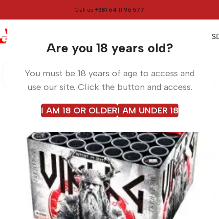
Call us
+381 64 11 96 577
0
0,00
RS
Menu
Home
Fireworks
Are you 18 years old?
You must be 18 years of age to access and
use our site. Click the button and access.
I AM 18 OR OLDER
I AM UNDER 18