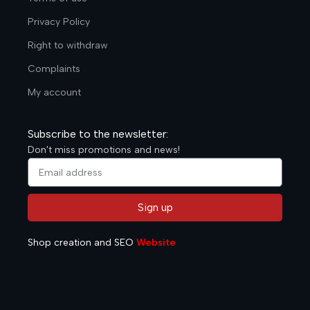
Privacy Policy
Right to withdraw
Complaints
My account
Subscribe to the newsletter:
Don't miss promotions and news!
Sign up
Alternative:
Shop creation and SEO
Website