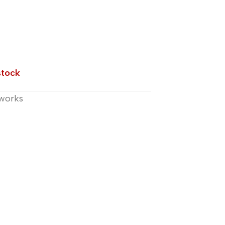
stock
works