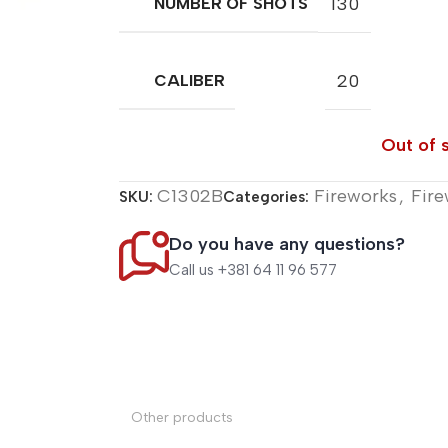
130
NUMBER OF SHOTS
20
CALIBER
Out of 
C1302B
Fireworks
,
Fire
SKU:
Categories:
Do you have any questions?
Call us +381 64 11 96 577
Other products