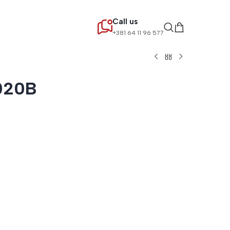
Call us
+381 64 11 96 577
020B