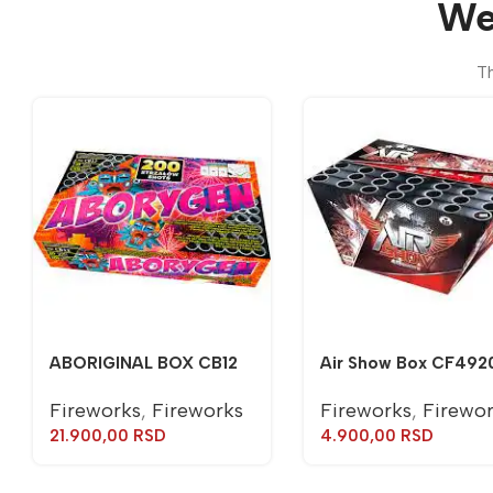
We
Th
ABORIGINAL BOX CB12
Air Show Box CF492
Fireworks
,
Fireworks
Fireworks
,
Firewo
21.900,00
RSD
4.900,00
RSD