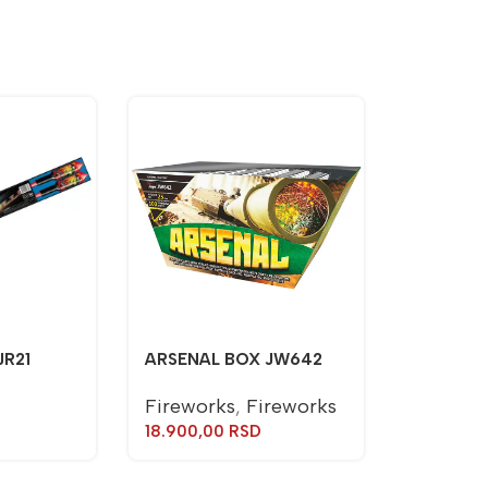
JR21
ARSENAL BOX JW642
Fireworks
,
Fireworks
18.900,00
RSD
TORCH J
Torches