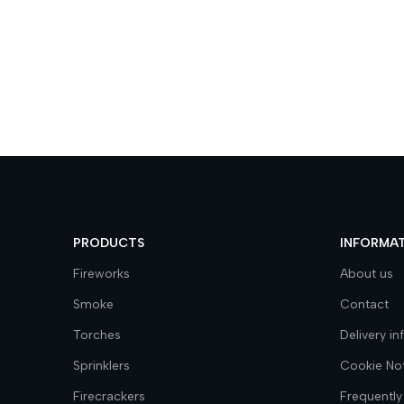
PRODUCTS
INFORMA
Fireworks
About us
Smoke
Contact
Torches
Delivery i
Sprinklers
Cookie No
Firecrackers
Frequently