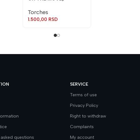
Torches
1.500,00
RSD
TION
SERVICE
Terms of use
Privacy Policy
nformation
Right to withdraw
tice
Complaints
 asked questions
My account