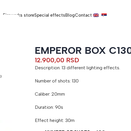
Fireworks store
Special effects
Blog
Contact
EMPEROR BOX C13
12.900,00
RSD
Description: 13 different lighting effects.
e
Number of shots: 130
Caliber: 20mm
Duration: 90s
Effect height: 30m