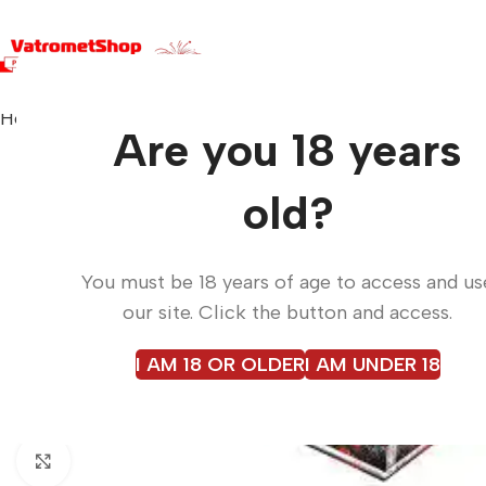
Home
Fireworks
EMPEROR BOX C13020B
Are you 18 years
old?
You must be 18 years of age to access and us
our site. Click the button and access.
I AM 18 OR OLDER
I AM UNDER 18
Click to enlarge