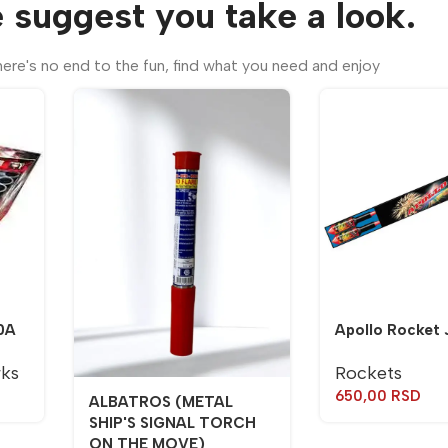
 suggest you take a look.
ere's no end to the fun, find what you need and enjoy
0A
Apollo Rocket 
rks
Rockets
650,00
RSD
ALBATROS (METAL
SHIP'S SIGNAL TORCH
ON THE MOVE)