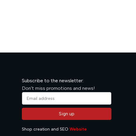
600,00
R
Subscribe to the newsletter:
Don't miss promotions and news!
Sign up
Alternative:
Shop creation and SEO
Website