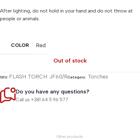
After lighting, do not hold in your hand and do not throw at
people or animals.
Red
COLOR
Out of stock
FLASH TORCH JF60/R
Torches
SKU:
Category:
Do you have any questions?
Call us +381 64 11 96 577
Other products