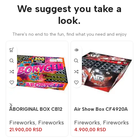
We suggest you take a
look.
There's no end to the fun, find what you need and enjoy
ABORIGINAL BOX CB12
Air Show Box CF4920A
Fireworks
,
Fireworks
Fireworks
,
Fireworks
21.900,00
RSD
4.900,00
RSD