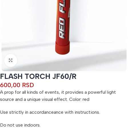
Click to enlarge
FLASH TORCH JF60/R
600,00
RSD
A prop for all kinds of events, it provides a powerful light
source and a unique visual effect. Color: red
Use strictly in accordanceance with instructions.
Do not use indoors.