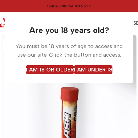
Call us
+381 64 11 96 577
0
0,00
RS
Menu
Home
Torches
Are you 18 years old?
You must be 18 years of age to access and
use our site. Click the button and access.
I AM 18 OR OLDER
I AM UNDER 18