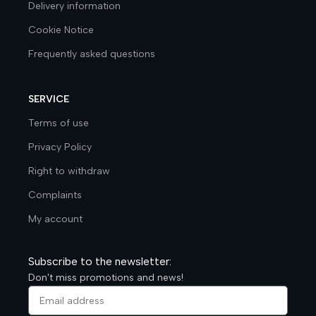
Delivery information
Cookie Notice
Frequently asked questions
SERVICE
Terms of use
Privacy Policy
Right to withdraw
Complaints
My account
Subscribe to the newsletter:
Don't miss promotions and news!