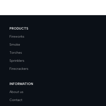
PRODUCTS
Fireworks
Smoke
Torches
Sprinklers
Firecrackers
INFORMATION
About us
Contact