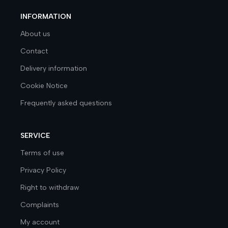
INFORMATION
About us
Contact
Delivery information
Cookie Notice
Frequently asked questions
SERVICE
Terms of use
Privacy Policy
Right to withdraw
Complaints
My account