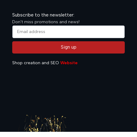
Subscribe to the newsletter:
Don't miss promotions and news!
Sign up
Alternative:
Shop creation and SEO
Website