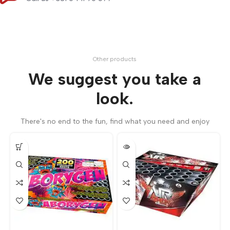
Other products
We suggest you take a
look.
There's no end to the fun, find what you need and enjoy