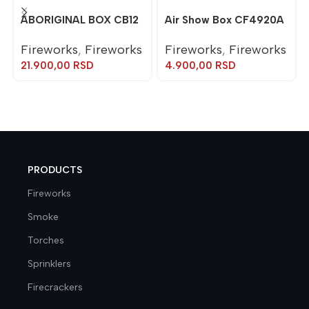
ABORIGINAL BOX CB12
Air Show Box CF4920A
Fireworks
,
Fireworks
Fireworks
,
Fireworks
21.900,00
RSD
4.900,00
RSD
PRODUCTS
Fireworks
Smoke
Torches
Sprinklers
Firecrackers