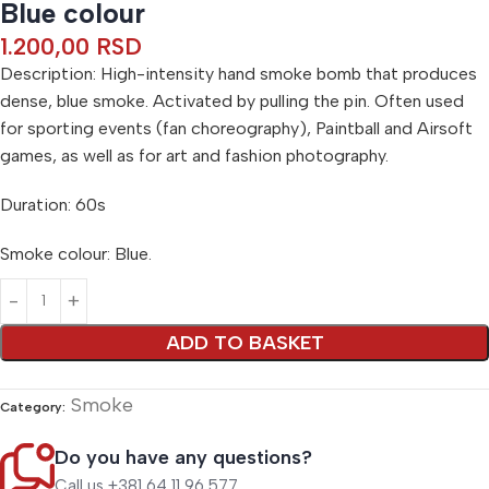
Blue colour
1.200,00
RSD
Description: High-intensity hand smoke bomb that produces
dense, blue smoke. Activated by pulling the pin. Often used
for sporting events (fan choreography), Paintball and Airsoft
games, as well as for art and fashion photography.
Duration: 60s
Smoke colour: Blue.
Alternative:
ADD TO BASKET
Smoke
Category:
Do you have any questions?
Call us +381 64 11 96 577