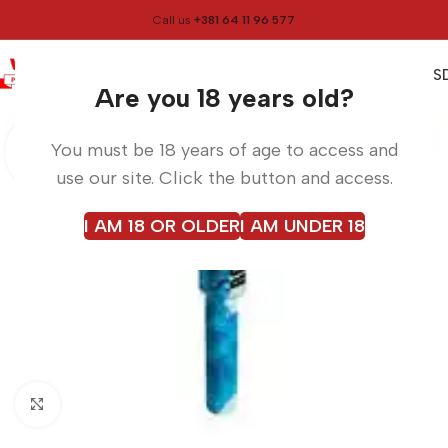
Call us
+381 64 11 96 577
0
0,00
RS
Menu
Home
Smoke
Are you 18 years old?
You must be 18 years of age to access and
use our site. Click the button and access.
I AM 18 OR OLDER
I AM UNDER 18
Click to enlarge