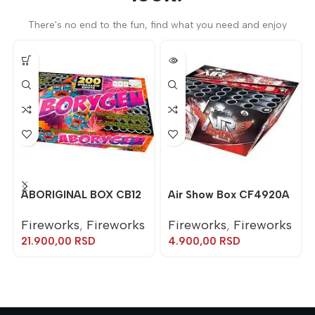
There's no end to the fun, find what you need and enjoy
ABORIGINAL BOX CB12
Air Show Box CF4920A
Fireworks
,
Fireworks
Fireworks
,
Fireworks
21.900,00
RSD
4.900,00
RSD