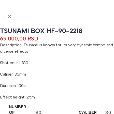
Click to enlarge
TSUNAMI BOX HF-90-2218
69.000,00
RSD
Description: Tsunami is known for its very dynamic tempo and
diverse effects
Shot count: 180
Caliber: 30mm
Duration: 100s
Effect height: 25m
NUMBER
180
30
OF
CALIBER