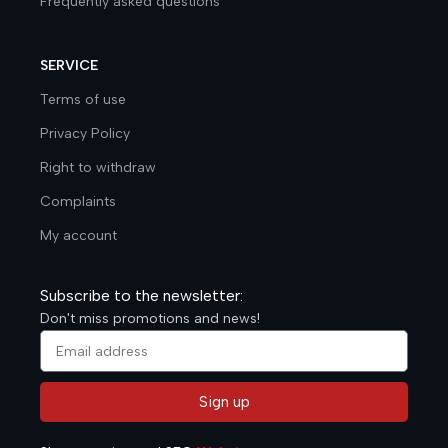
Frequently asked questions
SERVICE
Terms of use
Privacy Policy
Right to withdraw
Complaints
My account
Subscribe to the newsletter:
Don't miss promotions and news!
Sign up
Alternative: