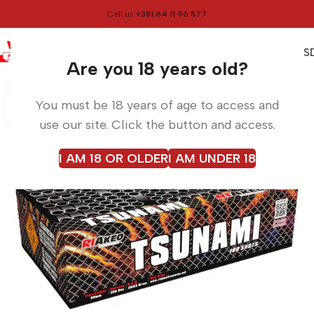
Call us
+381 64 11 96 577
0
0,00
RS
Menu
Home
Fireworks
Are you 18 years old?
You must be 18 years of age to access and
use our site. Click the button and access.
I AM 18 OR OLDER
I AM UNDER 18