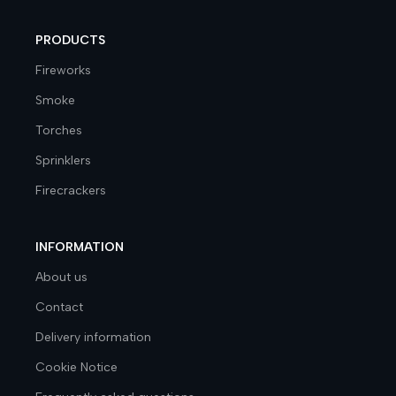
PRODUCTS
Fireworks
Smoke
Torches
Sprinklers
Firecrackers
INFORMATION
About us
Contact
Delivery information
Cookie Notice