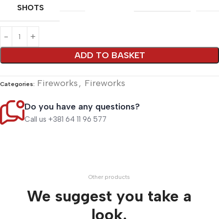
SHOTS
Alternative:
ADD TO BASKET
Fireworks
,
Fireworks
Categories:
Do you have any questions?
Call us +381 64 11 96 577
Other products
We suggest you take a
look.