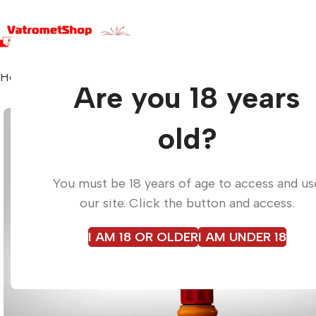
Home
Torches
ROCKET PARACHUTE
Are you 18 years
old?
You must be 18 years of age to access and us
our site. Click the button and access.
I AM 18 OR OLDER
I AM UNDER 18