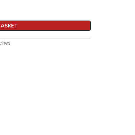
lternative:
BASKET
ches