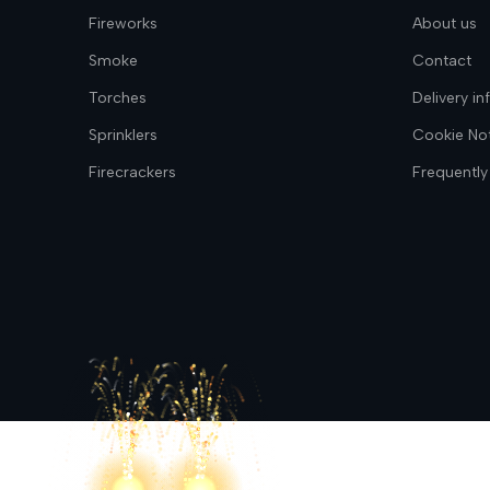
Fireworks
About us
Smoke
Contact
Torches
Delivery i
Sprinklers
Cookie No
Firecrackers
Frequently