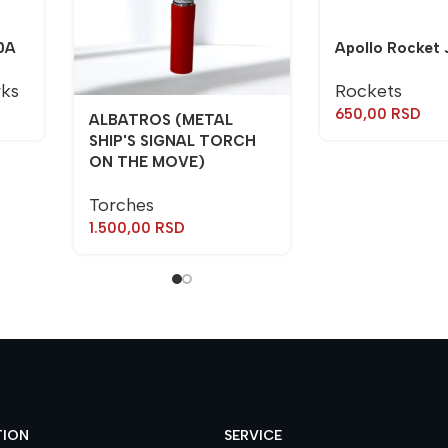
0A
Apollo Rocket 
rks
Rockets
650,00
RSD
ALBATROS (METAL
SHIP'S SIGNAL TORCH
ON THE MOVE)
Torches
1.500,00
RSD
TION
SERVICE