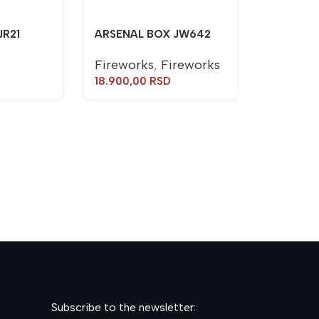
JR21
ARSENAL BOX JW642
Fireworks
,
Fireworks
18.900,00
RSD
TORCH J
Torches
600,00
R
Subscribe to the newsletter: