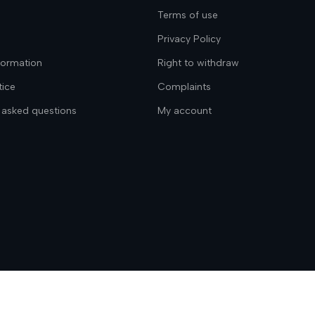
Terms of use
Privacy Policy
nformation
Right to withdraw
tice
Complaints
 asked questions
My account