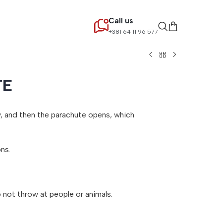
Call us
+381 64 11 96 577
TE
ky, and then the parachute opens, which
ns.
o not throw at people or animals.