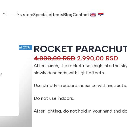
Fireworks store
Special effects
Blog
Contact
ROCKET PARACHU
Discount 25%
4.000,00
RSD
2.990,00
RSD
After launch, the rocket rises high into the s
slowly descends with light effects.
e
Use strictly in accordanceance with instructio
Do not use indoors.
After lighting, do not hold in your hand and d