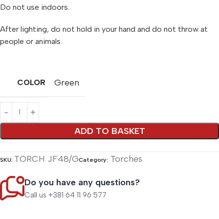
Do not use indoors.
After lighting, do not hold in your hand and do not throw at
people or animals.
Green
COLOR
Alternative:
ADD TO BASKET
TORCH JF48/G
Torches
SKU:
Category:
Do you have any questions?
Call us +381 64 11 96 577