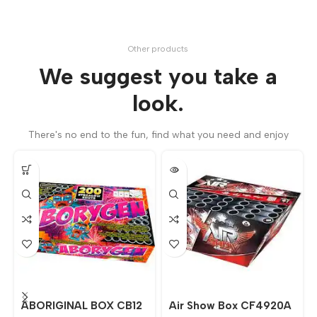
Other products
We suggest you take a
look.
There's no end to the fun, find what you need and enjoy
ABORIGINAL BOX CB12
Air Show Box CF4920A