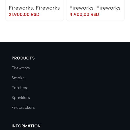
Fireworks
,
Fireworks
Fireworks
,
Fireworks
21.900,00
RSD
4.900,00
RSD
PRODUCTS
Fireworks
Smoke
Torches
Sprinklers
Firecrackers
INFORMATION