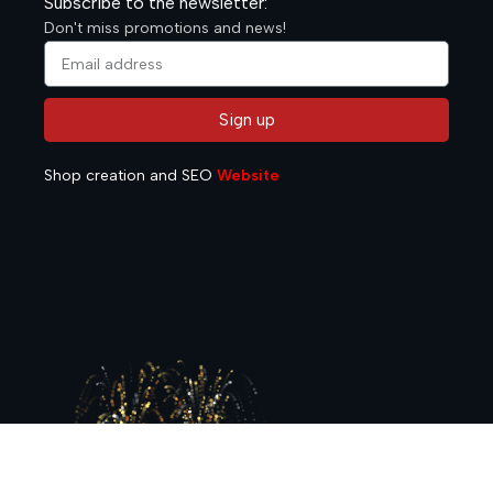
Subscribe to the newsletter:
Don't miss promotions and news!
Sign up
Alternative:
Shop creation and SEO
Website