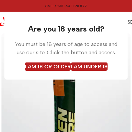
Call us
+381 64 11 96 577
0
0,00
RS
Menu
Home
Torches
Are you 18 years old?
You must be 18 years of age to access and
use our site. Click the button and access.
I AM 18 OR OLDER
I AM UNDER 18