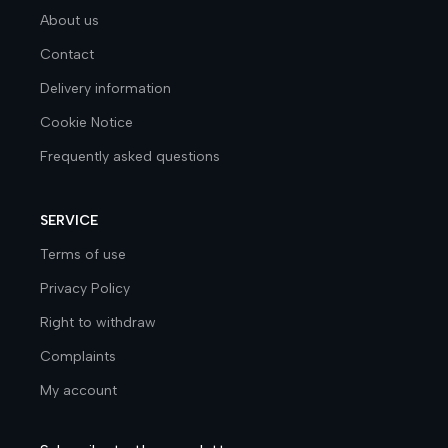
About us
Contact
Delivery information
Cookie Notice
Frequently asked questions
SERVICE
Terms of use
Privacy Policy
Right to withdraw
Complaints
My account