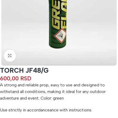
Click to enlarge
TORCH JF48/G
600,00
RSD
A strong and reliable prop, easy to use and designed to
withstand all conditions, making it ideal for any outdoor
adventure and event. Color: green
Use strictly in accordanceance with instructions.