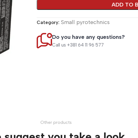
ADD TO 
Small pyrotechnics
Category:
Do you have any questions?
Call us +381 64 11 96 577
Other products
 suggest you take a look.