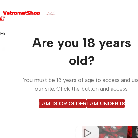
Home
Small pyrotechnics
UFO SCREAM LM7S
Are you 18 years
old?
You must be 18 years of age to access and us
our site. Click the button and access.
I AM 18 OR OLDER
I AM UNDER 18