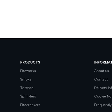
PRODUCTS
INFORMA
Fireworks
About us
Smoke
Contact
Torches
Delivery i
Sprinklers
Cookie No
Firecrackers
Frequently