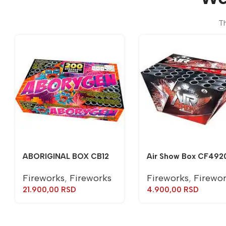
Th
ABORIGINAL BOX CB12
Air Show Box CF492
Fireworks
,
Fireworks
Fireworks
,
Firewo
21.900,00
RSD
4.900,00
RSD