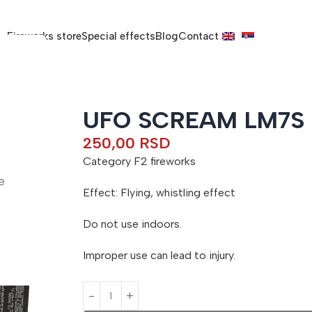
Fireworks store
Special effects
Blog
Contact
UFO SCREAM LM7S
250,00
RSD
Category F2 fireworks
e
Effect: Flying, whistling effect
Do not use indoors.
Improper use can lead to injury.
A