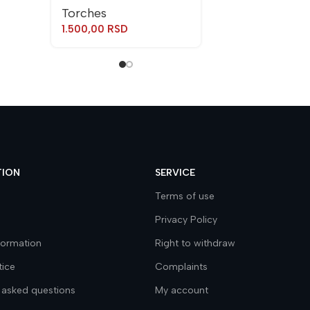
Torches
1.500,00
RSD
TION
SERVICE
Terms of use
Privacy Policy
nformation
Right to withdraw
tice
Complaints
 asked questions
My account