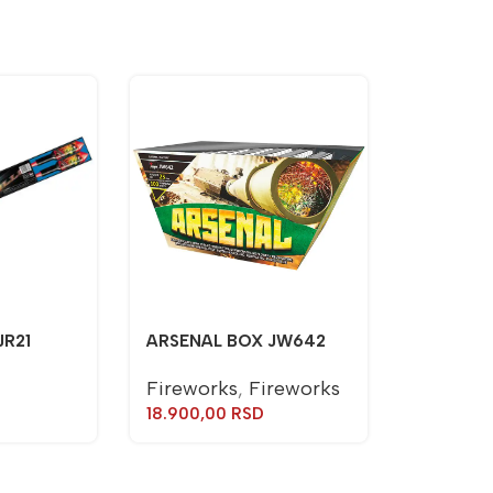
JR21
ARSENAL BOX JW642
Fireworks
,
Fireworks
18.900,00
RSD
TORCH J
Torches