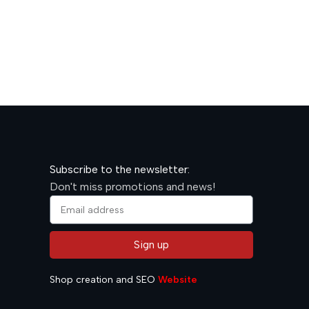
600,00
R
Subscribe to the newsletter:
Don't miss promotions and news!
Sign up
Alternative:
Shop creation and SEO
Website