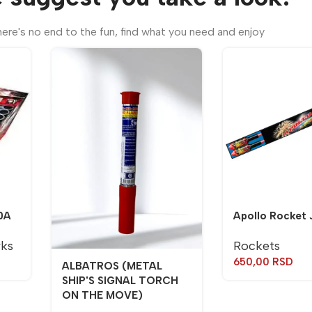
ere's no end to the fun, find what you need and enjoy
0A
Apollo Rocket 
rks
Rockets
650,00
RSD
ALBATROS (METAL
SHIP'S SIGNAL TORCH
ON THE MOVE)