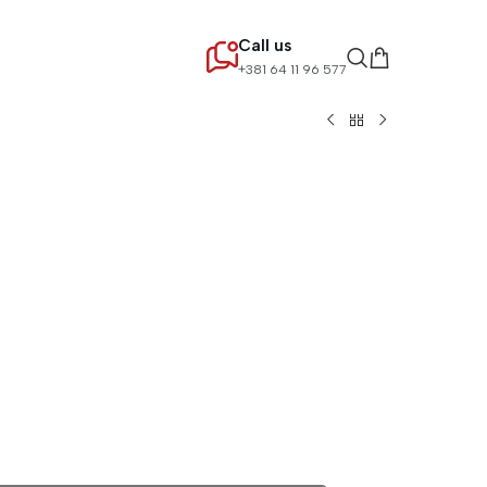
Call us
+381 64 11 96 577
lternative: