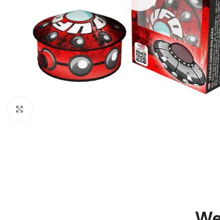
Click to enlarge
We