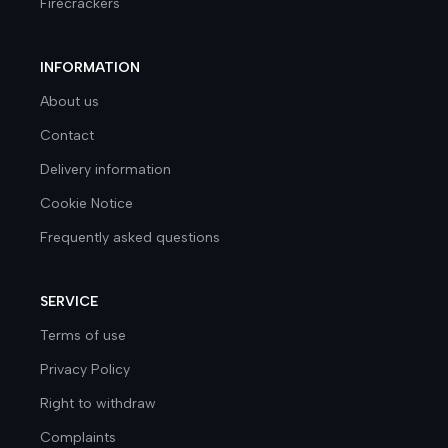
Firecrackers
INFORMATION
About us
Contact
Delivery information
Cookie Notice
Frequently asked questions
SERVICE
Terms of use
Privacy Policy
Right to withdraw
Complaints