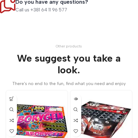
Do you have any questions?
Call us +381 64 11 96 577
Other products
We suggest you take a
look.
There's no end to the fun, find what you need and enjoy