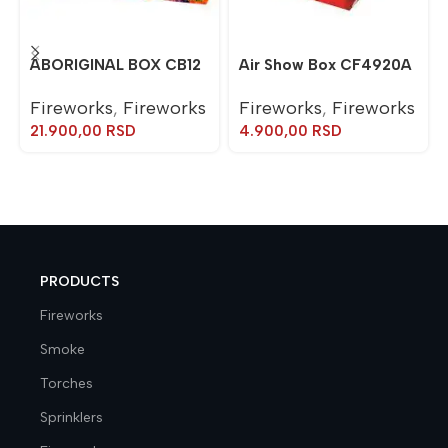
ABORIGINAL BOX CB12
Air Show Box CF4920A
Fireworks
,
Fireworks
Fireworks
,
Fireworks
21.900,00
RSD
4.900,00
RSD
PRODUCTS
Fireworks
Smoke
Torches
Sprinklers