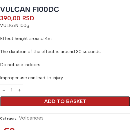
VULCAN F100DC
390,00
RSD
VULKAN 100g
Effect height around 4m
The duration of the effect is around 30 seconds
Do not use indoors.
Improper use can lead to injury.
Alternative:
ADD TO BASKET
Volcanoes
Category: