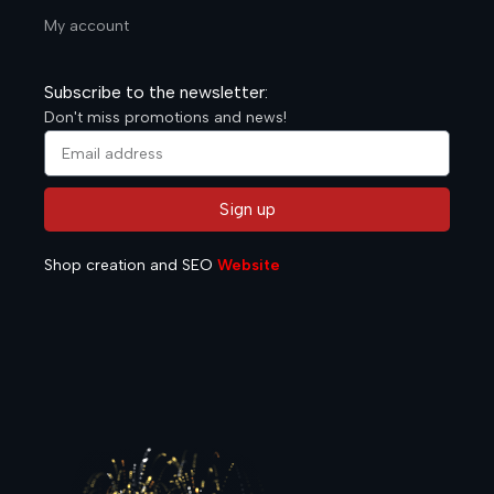
My account
Subscribe to the newsletter:
Don't miss promotions and news!
Sign up
Alternative:
Shop creation and SEO
Website