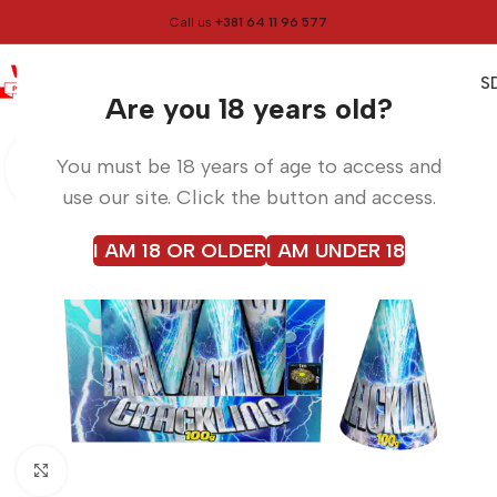
Call us
+381 64 11 96 577
0
0,00
RS
Menu
Home
Volcanoes
Are you 18 years old?
You must be 18 years of age to access and
use our site. Click the button and access.
I AM 18 OR OLDER
I AM UNDER 18
Click to enlarge