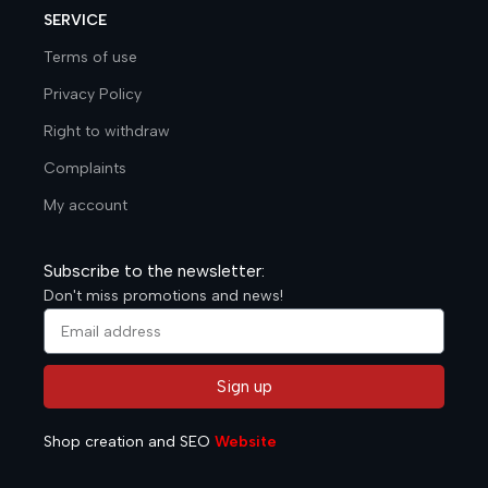
SERVICE
Terms of use
Privacy Policy
Right to withdraw
Complaints
My account
Subscribe to the newsletter:
Don't miss promotions and news!
Sign up
Alternative:
Shop creation and SEO
Website