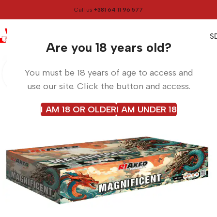
Call us
+381 64 11 96 577
0
0,00
RS
Menu
Home
Fireworks
Are you 18 years old?
You must be 18 years of age to access and
use our site. Click the button and access.
I AM 18 OR OLDER
I AM UNDER 18