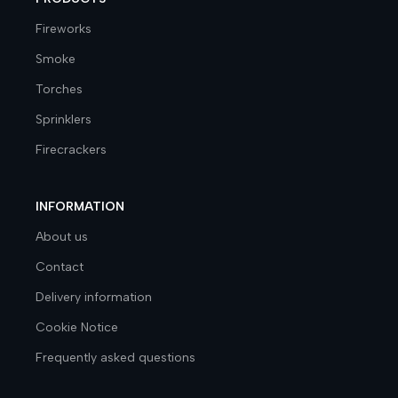
Fireworks
Smoke
Torches
Sprinklers
Firecrackers
INFORMATION
About us
Contact
Delivery information
Cookie Notice
Frequently asked questions