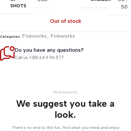
SHOTS
50
Out of stock
Fireworks
,
Fireworks
Categories:
Do you have any questions?
Call us +381 64 11 96 577
Other products
We suggest you take a
look.
There's no end to the fun, find what you need and enjoy