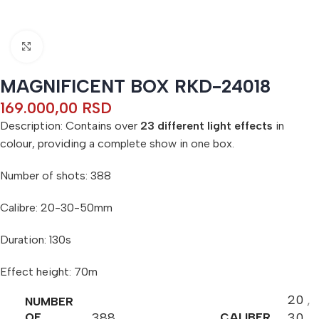
Click to enlarge
MAGNIFICENT BOX RKD-24018
169.000,00
RSD
Description: Contains over
23 different light effects
in
colour, providing a complete show in one box.
Number of shots: 388
Calibre: 20-30-50mm
Duration: 130s
Effect height: 70m
20
,
NUMBER
388
30
,
OF
CALIBER