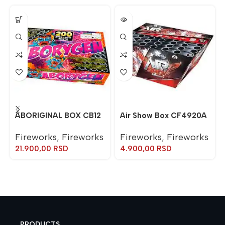
ABORIGINAL BOX CB12
Air Show Box CF4920A
Fireworks
,
Fireworks
Fireworks
,
Fireworks
21.900,00
RSD
4.900,00
RSD
PRODUCTS