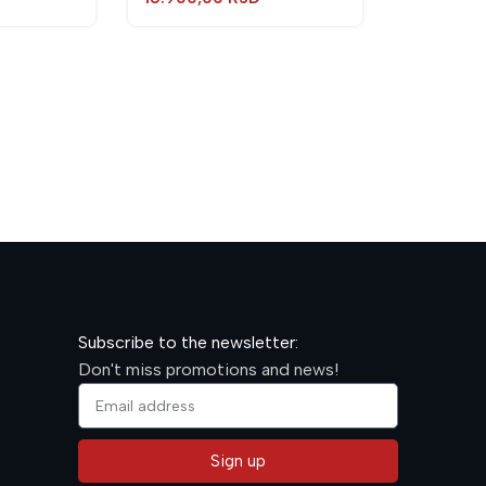
TORCH J
Torches
600,00
R
Subscribe to the newsletter:
Don't miss promotions and news!
Sign up