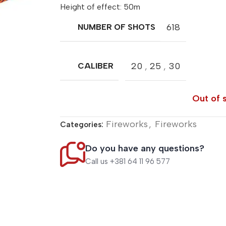
Height of effect: 50m
618
NUMBER OF SHOTS
20
,
25
,
30
CALIBER
Out of 
Fireworks
,
Fireworks
Categories:
Do you have any questions?
Call us +381 64 11 96 577