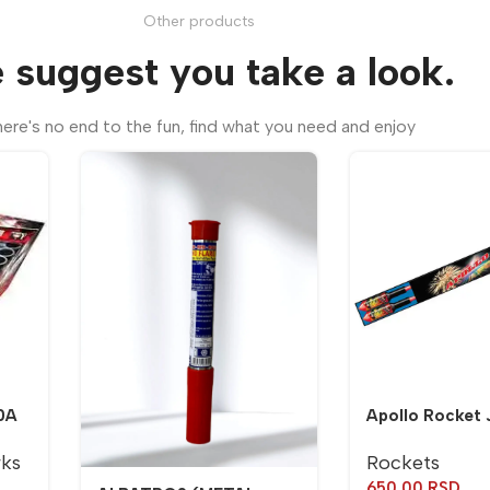
Other products
 suggest you take a look.
ere's no end to the fun, find what you need and enjoy
0A
Apollo Rocket 
rks
Rockets
650,00
RSD