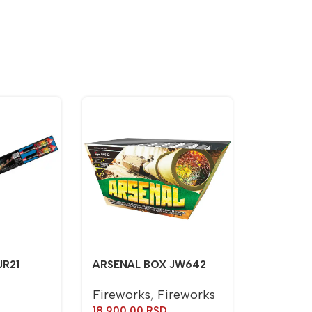
JR21
ARSENAL BOX JW642
Fireworks
,
Fireworks
18.900,00
RSD