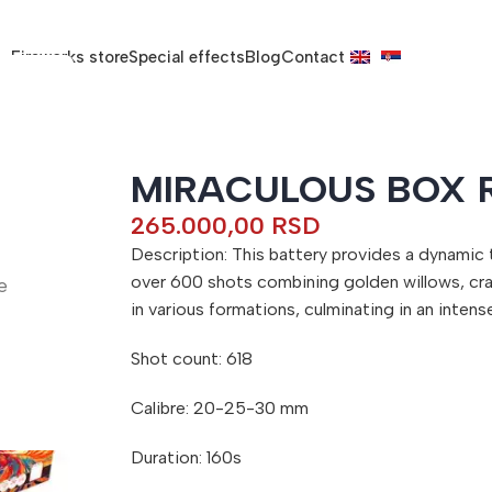
Fireworks store
Special effects
Blog
Contact
MIRACULOUS BOX 
265.000,00
RSD
Description: This battery provides a dynamic
over 600 shots combining golden willows, cra
e
in various formations, culminating in an intense
Shot count: 618
Calibre: 20-25-30 mm
Duration: 160s