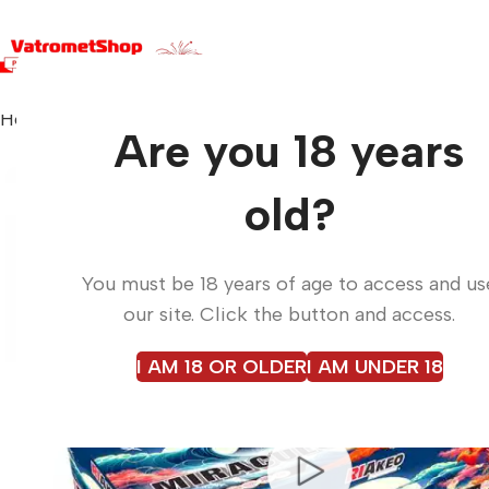
Home
Fireworks
MIRACULOUS BOX RKD-24019
Are you 18 years
old?
You must be 18 years of age to access and us
our site. Click the button and access.
I AM 18 OR OLDER
I AM UNDER 18