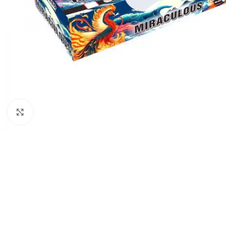
Click to enlarge