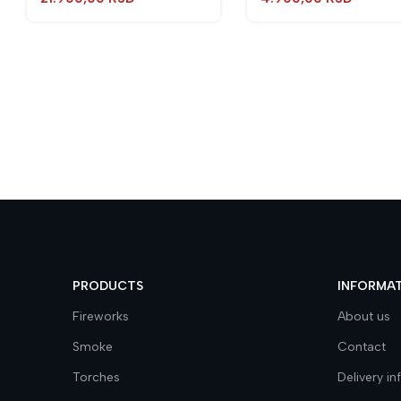
PRODUCTS
INFORMA
Fireworks
About us
Smoke
Contact
Torches
Delivery i