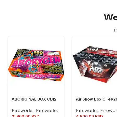
We
Th
ABORIGINAL BOX CB12
Air Show Box CF492
Fireworks
,
Fireworks
Fireworks
,
Firewo
21.900,00
RSD
4.900,00
RSD