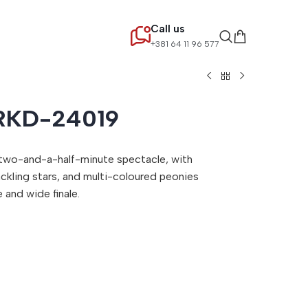
Call us
+381 64 11 96 577
RKD-24019
 two-and-a-half-minute spectacle, with
ckling stars, and multi-coloured peonies
 and wide finale.