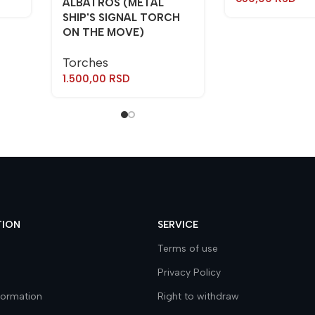
ALBATROS (METAL
SHIP'S SIGNAL TORCH
ON THE MOVE)
Torches
1.500,00
RSD
TION
SERVICE
Terms of use
Privacy Policy
nformation
Right to withdraw